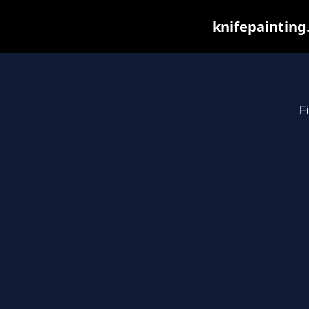
knifepainting
Fi