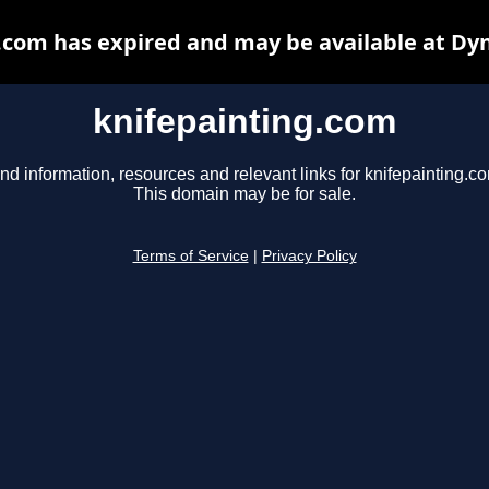
.com has expired and may be available at Dy
knifepainting.com
nd information, resources and relevant links for knifepainting.c
This domain may be for sale.
Terms of Service
|
Privacy Policy