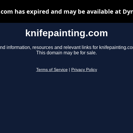
.com has expired and may be available at Dy
knifepainting.com
nd information, resources and relevant links for knifepainting.c
This domain may be for sale.
Terms of Service
|
Privacy Policy