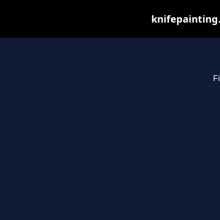
knifepainting
Fi