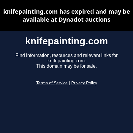
knifepainting.com has expired and may be
available at Dynadot auctions
knifepainting.com
Find information, resources and relevant links for
knifepainting.com.
This domain may be for sale.
Terms of Service
|
Privacy Policy