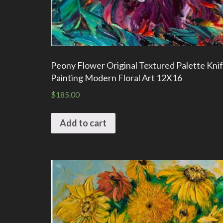
Peony Flower Original Textured Palette Knif
Painting Modern Floral Art 12X16
$
185.00
Add to cart