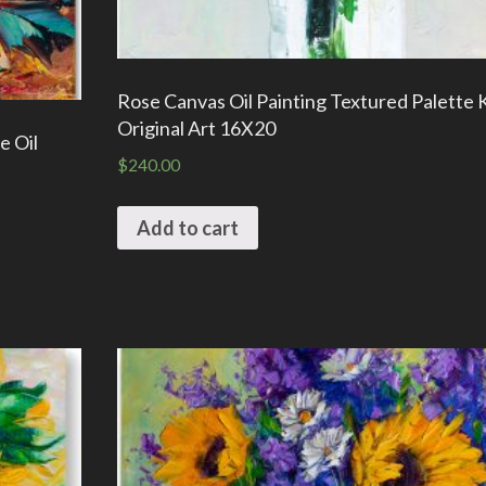
Rose Canvas Oil Painting Textured Palette 
Original Art 16X20
e Oil
$
240.00
Add to cart