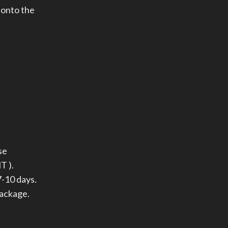
 onto the
se
T ).
-10 days.
package.