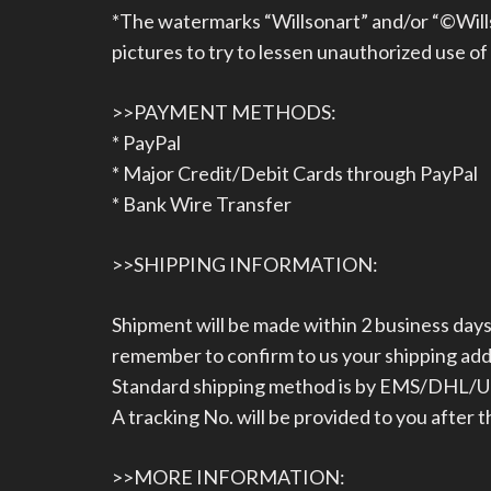
*The watermarks “Willsonart” and/or “©Wills
pictures to try to lessen unauthorized use of
>>PAYMENT METHODS:
* PayPal
* Major Credit/Debit Cards through PayPal
* Bank Wire Transfer
>>SHIPPING INFORMATION:
Shipment will be made within 2 business da
remember to confirm to us your shipping ad
Standard shipping method is by EMS/DHL/UPS
A tracking No. will be provided to you after 
>>MORE INFORMATION: