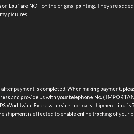
on Lau” are NOT on the original painting. They are added
 my pictures.
ys after payment is completed. When making payment, plea
dress and provide us with your telephone No. ( IMPORTAN
 Worldwide Express service, normally shipment time is 7
the shipment is effected to enable online tracking of your 