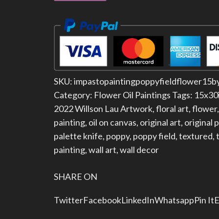
SKU:
impastopaintingpoppyfieldflower15b
Category:
Flower Oil Paintings
Tags:
15x30
2022 Willson Lau Artwork
,
floral art
,
flower
painting
,
oil on canvas
,
original art
,
original 
palette knife
,
poppy
,
poppy field
,
textured
,
painting
,
wall art
,
wall decor
SHARE ON
Twitter
Facebook
LinkedIn
Whatsapp
Pin It
E