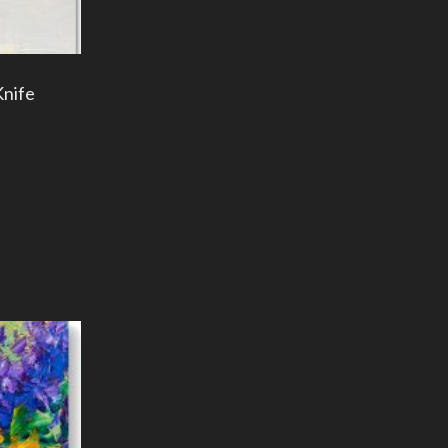
Knife