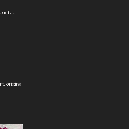
 contact
rt
,
original