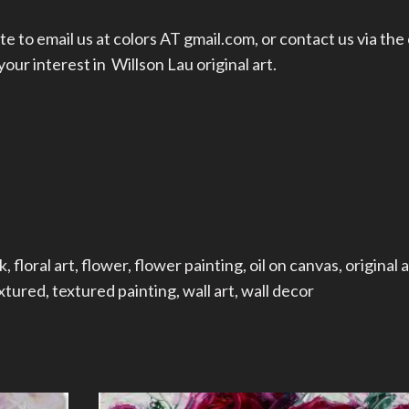
te to email us at colors AT gmail.com, or
contact us
via the
ur interest in Willson Lau original art.
k
,
floral art
,
flower
,
flower painting
,
oil on canvas
,
original a
xtured
,
textured painting
,
wall art
,
wall decor