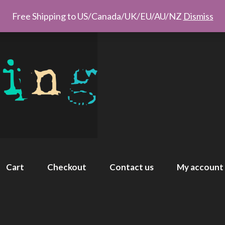
Free Shipping to US/Canada/UK/EU/AU/NZ
Dismiss
Cart
Checkout
Contact us
My account