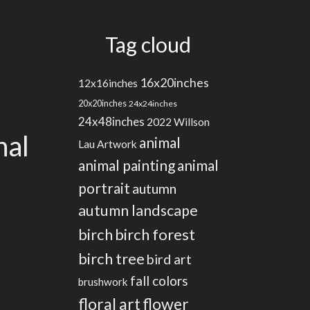
Tag cloud
16x20inches
12x16inches
20x20inches
24x24inches
24x48inches
2022 Willson
nal
animal
Lau Artwork
animal painting
animal
portrait
autumn
autumn landscape
birch
birch forest
birch tree
bird art
fall colors
brushwork
floral art
flower