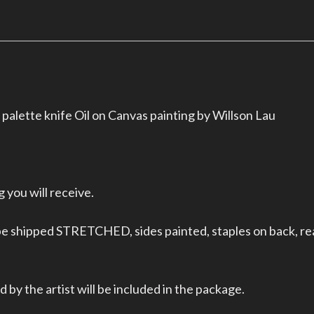
palette knife Oil on Canvas painting by Willson Lau
 you will receive.
 be shipped STRETCHED, sides painted, staples on back, re
 by the artist will be included in the package.