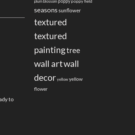
poppy
poppy field
plum blossom
seasons
sunflower
textured
textured
painting
tree
wall art
wall
decor
yellow
yellow
flower
ady to