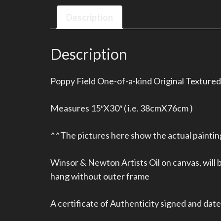
Description
Description
Poppy Field One-of-a-kind Original Textured 
Measures 15″X30″ ( i.e. 38cmX76cm )
^^The pictures here show the actual painting
Winsor & Newton Artists Oil on canvas, will
hang without outer frame
A certificate of Authenticity signed and dated