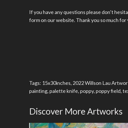
If you have any questions please don’t hesita
form on our website. Thank you so much for yo
Tags:
15x30inches
,
2022 Willson Lau Artwor
painting
,
palette knife
,
poppy
,
poppy field
,
te
Discover More Artworks