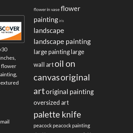
flower
flower in vase
painting
iris
landscape
landscape painting
y30
large painting
large
inches
,
oil on
wall art
,
flower
painting
,
canvas
original
textured
art
original painting
oversized art
palette knife
mail
peacock
peacock painting