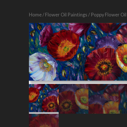
Home
/
Flower Oil Paintings
/ Poppy Flower Oil