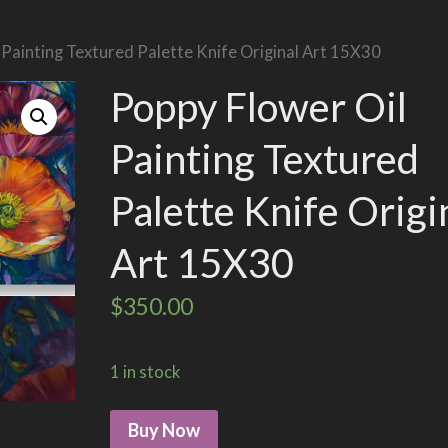
 Painting Textured Palette Knife Original Art 15X30
Poppy Flower Oil
Painting Textured
Palette Knife Origi
Art 15X30
$
350.00
1 in stock
Buy Now