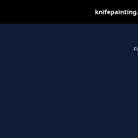
knifepainting
Fi