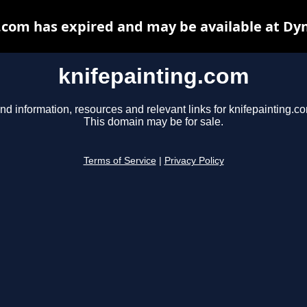
.com has expired and may be available at Dy
knifepainting.com
nd information, resources and relevant links for knifepainting.c
This domain may be for sale.
Terms of Service
|
Privacy Policy