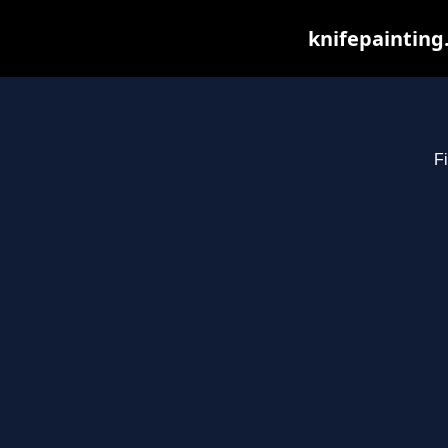
knifepainting
Fi