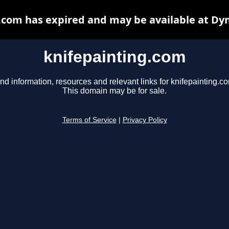
.com has expired and may be available at Dy
knifepainting.com
nd information, resources and relevant links for knifepainting.c
This domain may be for sale.
Terms of Service
|
Privacy Policy