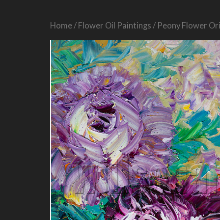
Home
/
Flower Oil Paintings
/ Peony Flower Ori