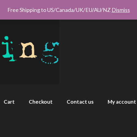
Free Shipping to US/Canada/UK/EU/AU/NZ
Dismiss
Cart
Checkout
Contact us
My account