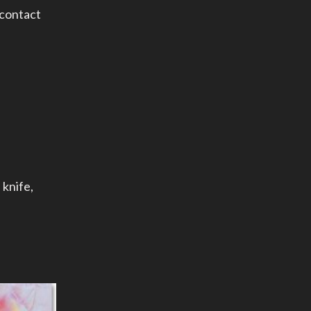
 contact
 knife
,