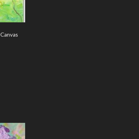
g Canvas