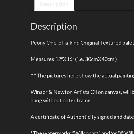
Description
Description
Peony One-of-a-kind Original Textured palett
Measures 12″X16″ ( i.e. 30cmX40cm )
^^The pictures here show the actual painting
Winsor & Newton Artists Oil on canvas, will
hang without outer frame
A certificate of Authenticity signed and dated
*The watermarks “Willsonart” and/or “©Wills