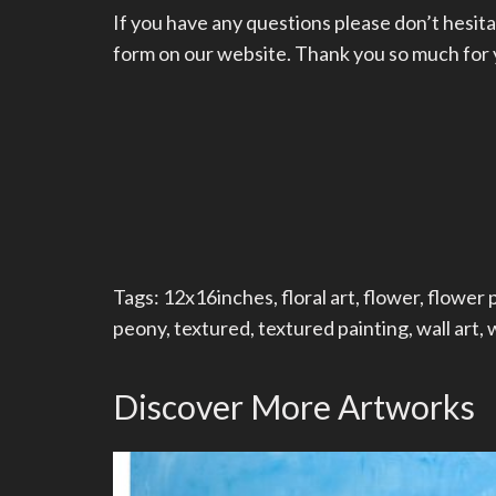
If you have any questions please don’t hesita
form on our website. Thank you so much for yo
Tags:
12x16inches
,
floral art
,
flower
,
flower 
peony
,
textured
,
textured painting
,
wall art
,
w
Discover More Artworks