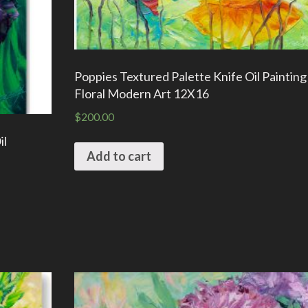
Poppies Textured Palette Knife Oil Paintin
Floral Modern Art 12X16
$
200.00
il
Add to cart