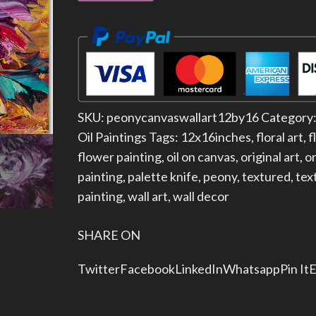
SKU:
peonycanvaswallart12by16
Category
Oil Paintings
Tags:
12x16inches
,
floral art
,
f
flower painting
,
oil on canvas
,
original art
,
or
painting
,
palette knife
,
peony
,
textured
,
tex
painting
,
wall art
,
wall decor
SHARE ON
Twitter
Facebook
LinkedIn
Whatsapp
Pin It
E