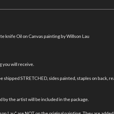
e knife Oil on Canvas painting by Willson Lau
 you will receive.
 be shipped STRETCHED, sides painted, staples on back, re
 by the artist will be included in the package.
on Lau” are NOT on the original painting. They are added