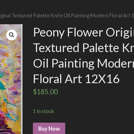
ginal Textured Palette Knife Oil Painting Modern Floral Art
Peony Flower Origi
Textured Palette K
Oil Painting Moder
Floral Art 12X16
$
185.00
1 in stock
Buy Now