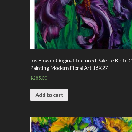
Iris Flower Original Textured Palette Knife O
Painting Modern Floral Art 16X27
$
285.00
Add to cart