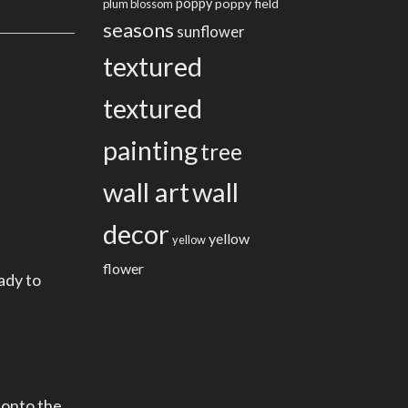
poppy
poppy field
plum blossom
seasons
sunflower
textured
textured
painting
tree
wall art
wall
decor
yellow
yellow
flower
ady to
 onto the