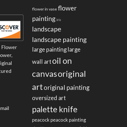
flower
flower in vase
painting
iris
landscape
landscape painting
:
Flower
large painting
large
lower
,
oil on
wall art
iginal
tured
canvas
original
art
original painting
oversized art
palette knife
mail
peacock
peacock painting