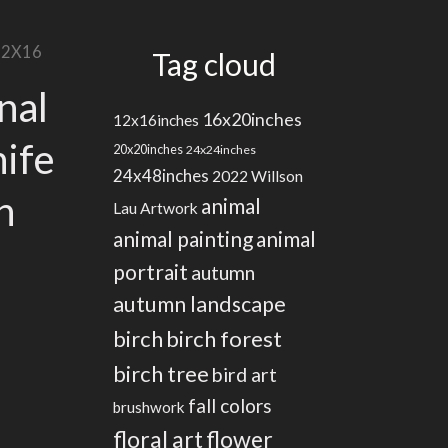
 12X16
Tag cloud
nal
16x20inches
12x16inches
nife
20x20inches
24x24inches
24x48inches
2022 Willson
n
animal
Lau Artwork
animal painting
animal
portrait
autumn
autumn landscape
birch
birch forest
birch tree
bird art
fall colors
brushwork
floral art
flower