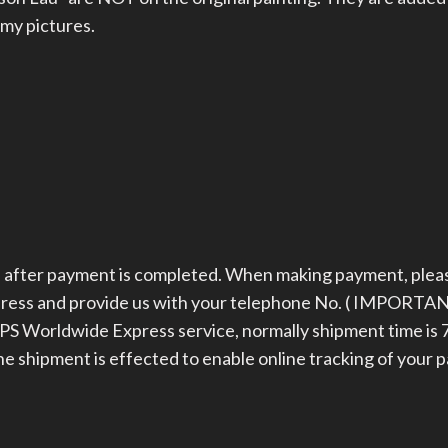
 my pictures.
ys after payment is completed. When making payment, plea
dress and provide us with your telephone No. ( IMPORTAN
 Worldwide Express service, normally shipment time is 7
the shipment is effected to enable online tracking of your 