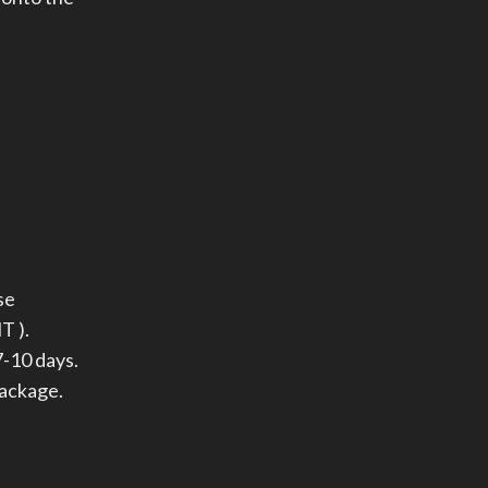
se
T ).
-10 days.
package.