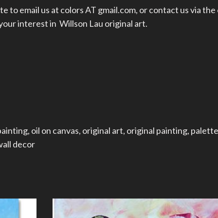
te to email us at colors AT gmail.com, or
contact us
via the
ur interest in Willson Lau original art.
painting
,
oil on canvas
,
original art
,
original painting
,
palette
all decor