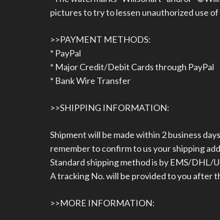
pictures to try to lessen unauthorized use of
>>PAYMENT METHODS:
* PayPal
* Major Credit/Debit Cards through PayPal
* Bank Wire Transfer
>>SHIPPING INFORMATION:
Shipment will be made within 2 business da
remember to confirm to us your shipping ad
Standard shipping method is by EMS/DHL/UPS
A tracking No. will be provided to you after 
>>MORE INFORMATION: