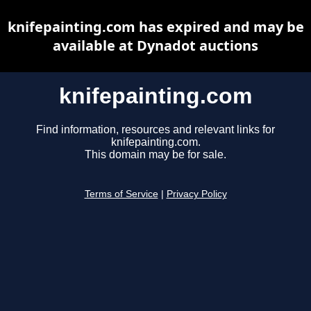
knifepainting.com has expired and may be
available at Dynadot auctions
knifepainting.com
Find information, resources and relevant links for
knifepainting.com.
This domain may be for sale.
Terms of Service
|
Privacy Policy