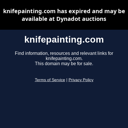
knifepainting.com has expired and may be
available at Dynadot auctions
knifepainting.com
Find information, resources and relevant links for
knifepainting.com.
This domain may be for sale.
Terms of Service
|
Privacy Policy